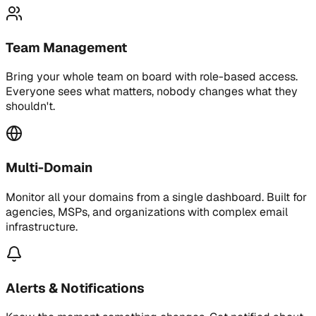
Team Management
Bring your whole team on board with role-based access.
Everyone sees what matters, nobody changes what they
shouldn't.
Multi-Domain
Monitor all your domains from a single dashboard. Built for
agencies, MSPs, and organizations with complex email
infrastructure.
Alerts & Notifications