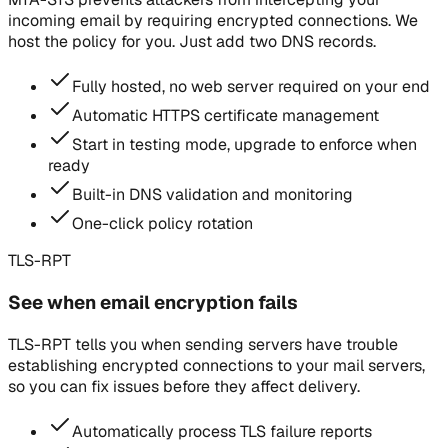
incoming email by requiring encrypted connections. We
host the policy for you. Just add two DNS records.
Fully hosted, no web server required on your end
Automatic HTTPS certificate management
Start in testing mode, upgrade to enforce when
ready
Built-in DNS validation and monitoring
One-click policy rotation
TLS-RPT
See when email encryption fails
TLS-RPT tells you when sending servers have trouble
establishing encrypted connections to your mail servers,
so you can fix issues before they affect delivery.
Automatically process TLS failure reports