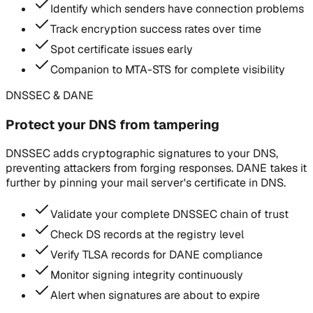
Identify which senders have connection problems
Track encryption success rates over time
Spot certificate issues early
Companion to MTA-STS for complete visibility
DNSSEC & DANE
Protect your DNS from tampering
DNSSEC adds cryptographic signatures to your DNS,
preventing attackers from forging responses. DANE takes it
further by pinning your mail server's certificate in DNS.
Validate your complete DNSSEC chain of trust
Check DS records at the registry level
Verify TLSA records for DANE compliance
Monitor signing integrity continuously
Alert when signatures are about to expire