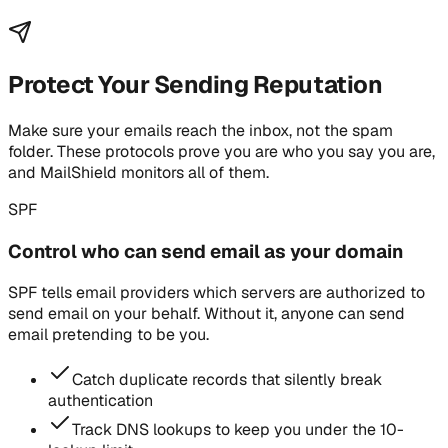
Protect Your Sending Reputation
Make sure your emails reach the inbox, not the spam
folder. These protocols prove you are who you say you are,
and MailShield monitors all of them.
SPF
Control who can send email as your domain
SPF tells email providers which servers are authorized to
send email on your behalf. Without it, anyone can send
email pretending to be you.
Catch duplicate records that silently break
authentication
Track DNS lookups to keep you under the 10-