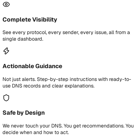
Complete Visibility
See every protocol, every sender, every issue, all from a
single dashboard.
Actionable Guidance
Not just alerts. Step-by-step instructions with ready-to-
use DNS records and clear explanations.
Safe by Design
We never touch your DNS. You get recommendations. You
decide when and how to act.