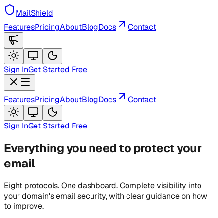
MailShield
Features
Pricing
About
Blog
Docs
Contact
Sign In
Get Started Free
Features
Pricing
About
Blog
Docs
Contact
Sign In
Get Started Free
Everything you need to protect your
email
Eight protocols. One dashboard. Complete visibility into
your domain's email security, with clear guidance on how
to improve.