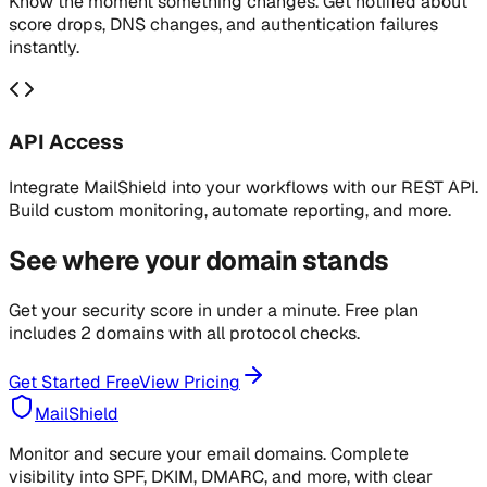
Know the moment something changes. Get notified about
score drops, DNS changes, and authentication failures
instantly.
API Access
Integrate MailShield into your workflows with our REST API.
Build custom monitoring, automate reporting, and more.
See where your domain stands
Get your security score in under a minute. Free plan
includes 2 domains with all protocol checks.
Get Started Free
View Pricing
MailShield
Monitor and secure your email domains. Complete
visibility into SPF, DKIM, DMARC, and more, with clear