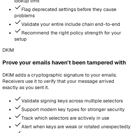
lookup limit
Flag deprecated settings before they cause
problems
Validate your entire include chain end-to-end
Recommend the right policy strength for your
setup
DKIM
Prove your emails haven't been tampered with
DKIM adds a cryptographic signature to your emails.
Receivers use it to verify that your message arrived
exactly as you sent it.
Validate signing keys across multiple selectors
Support modern key types for stronger security
Track which selectors are actively in use
Alert when keys are weak or rotated unexpectedly