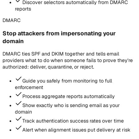
Discover selectors automatically from DMARC
reports
DMARC
Stop attackers from impersonating your
domain
DMARC ties SPF and DKIM together and tells email
providers what to do when someone fails to prove they're
authorized: deliver, quarantine, or reject.
Guide you safely from monitoring to full
enforcement
Process aggregate reports automatically
Show exactly who is sending email as your
domain
Track authentication success rates over time
Alert when alignment issues put delivery at risk