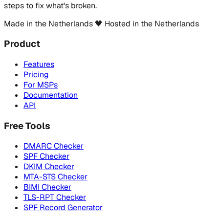
steps to fix what's broken.
Made in the Netherlands
🧡
Hosted in the Netherlands
Product
Features
Pricing
For MSPs
Documentation
API
Free Tools
DMARC Checker
SPF Checker
DKIM Checker
MTA-STS Checker
BIMI Checker
TLS-RPT Checker
SPF Record Generator