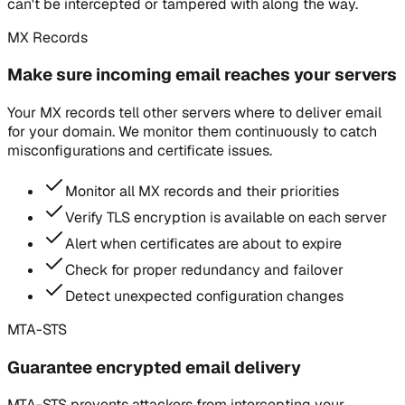
can't be intercepted or tampered with along the way.
MX Records
Make sure incoming email reaches your servers
Your MX records tell other servers where to deliver email
for your domain. We monitor them continuously to catch
misconfigurations and certificate issues.
Monitor all MX records and their priorities
Verify TLS encryption is available on each server
Alert when certificates are about to expire
Check for proper redundancy and failover
Detect unexpected configuration changes
MTA-STS
Guarantee encrypted email delivery
MTA-STS prevents attackers from intercepting your