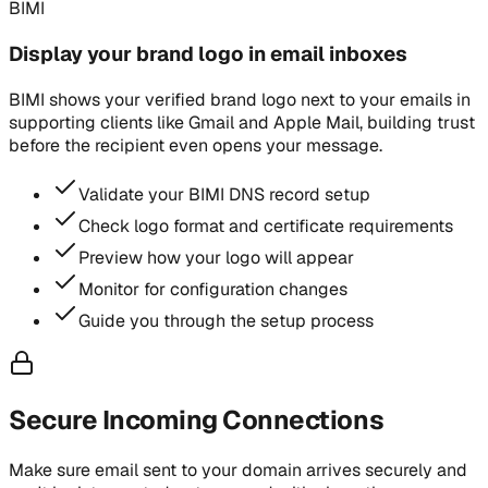
BIMI
Display your brand logo in email inboxes
BIMI shows your verified brand logo next to your emails in
supporting clients like Gmail and Apple Mail, building trust
before the recipient even opens your message.
Validate your BIMI DNS record setup
Check logo format and certificate requirements
Preview how your logo will appear
Monitor for configuration changes
Guide you through the setup process
Secure Incoming Connections
Make sure email sent to your domain arrives securely and