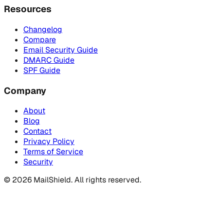
Resources
Changelog
Compare
Email Security Guide
DMARC Guide
SPF Guide
Company
About
Blog
Contact
Privacy Policy
Terms of Service
Security
©
2026
MailShield. All rights reserved.