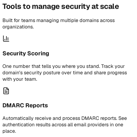
Tools to manage security at scale
Built for teams managing multiple domains across
organizations.
Security Scoring
One number that tells you where you stand. Track your
domain's security posture over time and share progress
with your team.
DMARC Reports
Automatically receive and process DMARC reports. See
authentication results across all email providers in one
place.